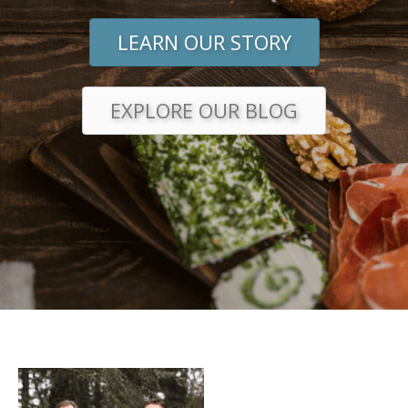
LEARN OUR STORY
EXPLORE OUR BLOG