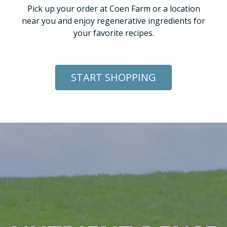
Pick up your order at Coen Farm or a location
near you and enjoy regenerative ingredients for
your favorite recipes.
START SHOPPING