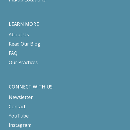
LEARN MORE
About Us
Read Our Blog
FAQ
Our Practices
CONNECT WITH US
Newsletter
Contact
YouTube
Instagram