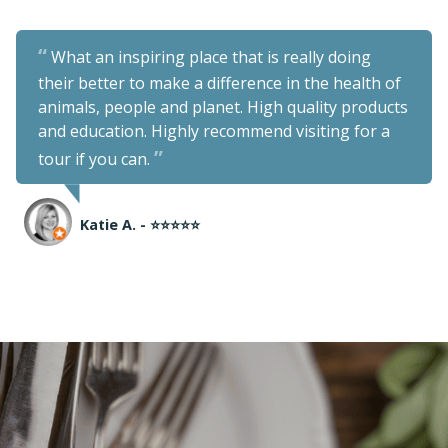
What an inspiring place that is really doing
their better to make a difference in the health of
animals, people and planet. High quality products
and education. Highly recommend visiting for a
tour if you can.
Katie A. - ⭐⭐⭐⭐⭐