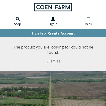
Shop
Sign In
Menu
Sign In
or
Create Account
The product you are looking for could not be
found.
Dismiss