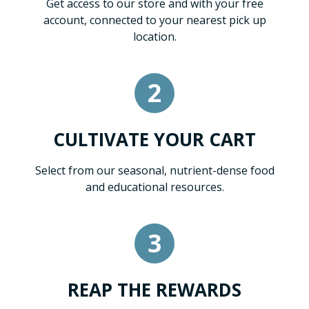
Get access to our store and with your free
account, connected to your nearest pick up
location.
2
CULTIVATE YOUR CART
Select from our seasonal, nutrient-dense food
and educational resources.
3
REAP THE REWARDS