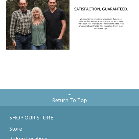
Return To Top
SHOP OUR STORE
Store
Pickup Locations