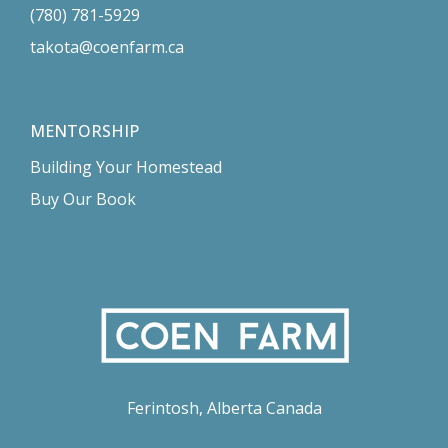
(780) 781-5929
takota@coenfarm.ca
MENTORSHIP
Building Your Homestead
Buy Our Book
Ferintosh, Alberta Canada