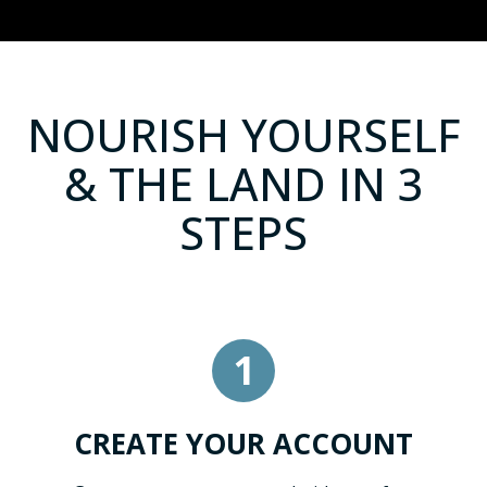
NOURISH YOURSELF
& THE LAND IN 3
STEPS
1
CREATE YOUR ACCOUNT