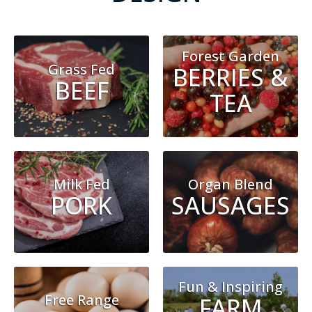
Forest Garden
Grass Fed
BERRIES &
BEEF
TEA
Milk Fed
Organ Blend
PORK
SAUSAGES
Fun & Inspiring
Free Range
FARM