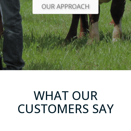
OUR APPROACH
WHAT OUR
CUSTOMERS SAY