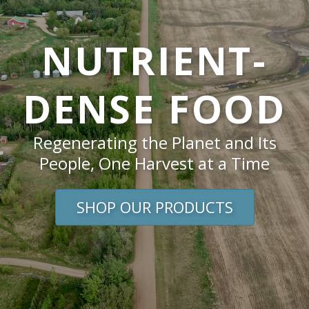
NUTRIENT-
DENSE FOOD
Regenerating the Planet and Its
People, One Harvest at a Time
SHOP OUR PRODUCTS