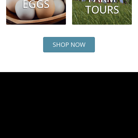
EGGS
TOURS
SHOP NOW