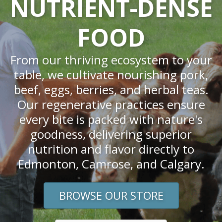
NUTRIENT-DENSE
FOOD
From our thriving ecosystem to your
table, we cultivate nourishing pork,
beef, eggs, berries, and herbal teas.
Our regenerative practices ensure
every bite is packed with nature's
goodness, delivering superior
nutrition and flavor directly to
Edmonton, Camrose, and Calgary.
BROWSE OUR STORE