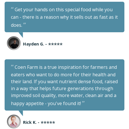
Get your hands on this special food while you
can - there is a reason why it sells out as fast as it
does.
Hayden G. - ⭐⭐⭐⭐⭐
Coen Farm is a true inspiration for farmers and
eaters who want to do more for their health and
their land. If you want nutrient dense food, raised
in a way that helps future generations through
improved soil quality, more water, clean air and a
happy appetite - you've found it!
Rick K. - ⭐⭐⭐⭐⭐