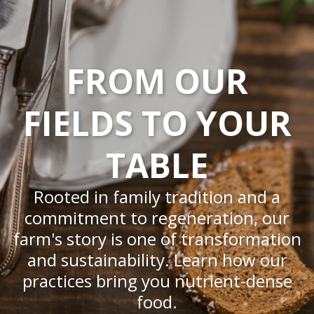
FROM OUR
FIELDS TO YOUR
TABLE
Rooted in family tradition and a
commitment to regeneration, our
farm's story is one of transformation
and sustainability. Learn how our
practices bring you nutrient-dense
food.