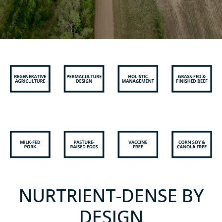
NURTRIENT-DENSE BY
DESIGN