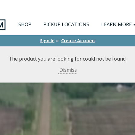
SHOP
PICKUP LOCATIONS
LEARN MORE
Sign In
or
Create Account
The product you are looking for could not be found.
Dismiss