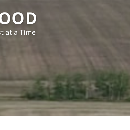
FOOD
t at a Time