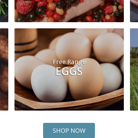
Free Range
EGGS
SHOP NOW