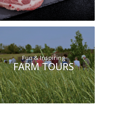
Fun & Inspiring
FARM TOURS