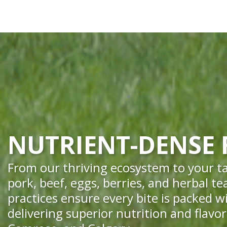
NUTRIENT-DENSE
From our thriving ecosystem to your ta
pork, beef, eggs, berries, and herbal t
practices ensure every bite is packed w
delivering superior nutrition and flavo