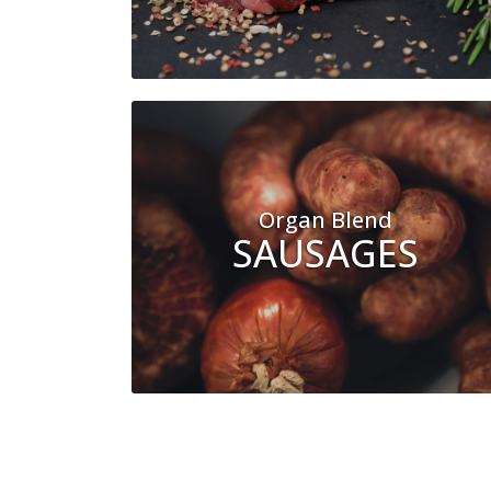
Organ Blend
SAUSAGES