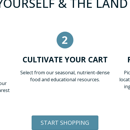
OURSELF & THE LAND 
2
CULTIVATE YOUR CART
Select from our seasonal, nutrient-dense
Pi
food and educational resources.
loca
our
in
arest
START SHOPPING