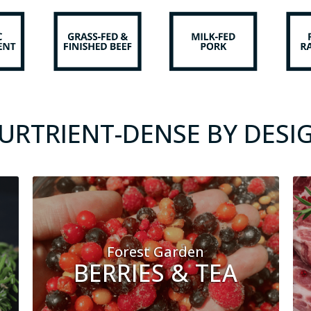
URTRIENT-DENSE BY DESI
Forest Garden
BERRIES & TEA