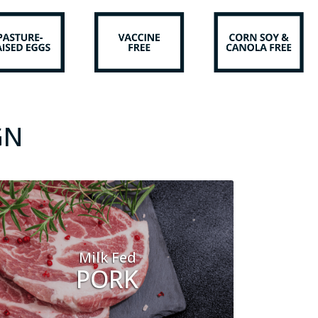
GN
Milk Fed
PORK