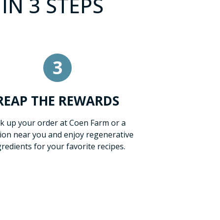
IN 3 STEPS
3
REAP THE REWARDS
ck up your order at Coen Farm or a
tion near you and enjoy regenerative
gredients for your favorite recipes.