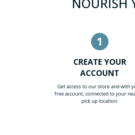
NOURISH Y
1
CREATE YOUR
ACCOUNT
Get access to our store and with y
free account, connected to your ne
pick up location.