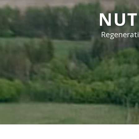
NUT
Regenerati