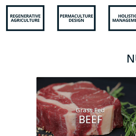
N
Grass Fed
BEEF