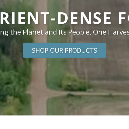
RIENT-DENSE 
ng the Planet and Its People, One Harves
SHOP OUR PRODUCTS