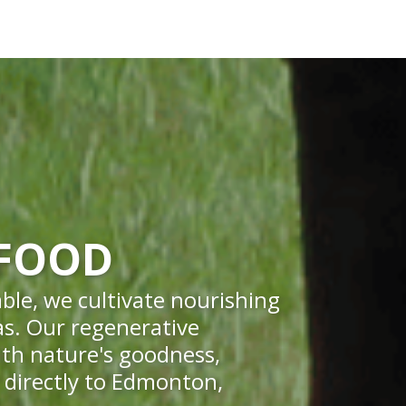
 FOOD
ble, we cultivate nourishing
eas. Our regenerative
ith nature's goodness,
r directly to Edmonton,