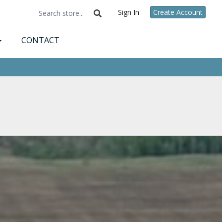
Sign In
Create Account
CONTACT