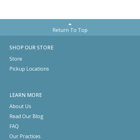
Return To Top
SHOP OUR STORE
Store
Pickup Locations
LEARN MORE
About Us
Read Our Blog
FAQ
Our Practices