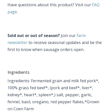
Have questions about this product? Visit our
FAQ
page
.
Sold out or out of season?
Join our
farm
newsletter
to receive seasonal updates and be the
first to know when sausage orders open.
Ingredients
Ingredients: Fermented grain and milk fed pork*,
100% grass fed beef*, (pork and beef*, liver*,
kidney*, heart*, spleen*,) salt, pepper, garlic,
fennel, basil, oregano, red pepper flakes, ​*Grown
on Coen Farm