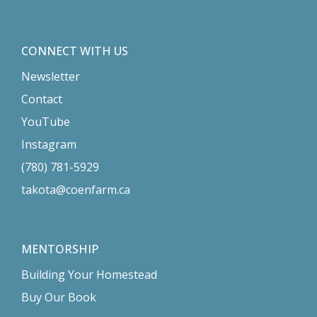
CONNECT WITH US
Newsletter
Contact
YouTube
Instagram
(780) 781-5929
takota@coenfarm.ca
MENTORSHIP
Building Your Homestead
Buy Our Book