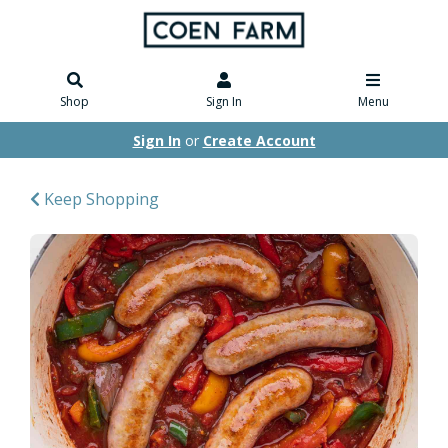
Shop
Sign In
Menu
Sign In
or
Create Account
Keep Shopping