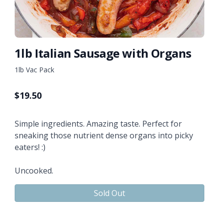
1lb Italian Sausage with Organs
1lb Vac Pack
$
19.50
Simple ingredients. Amazing taste. Perfect for
sneaking those nutrient dense organs into picky
eaters! :)
Uncooked.
Sold Out