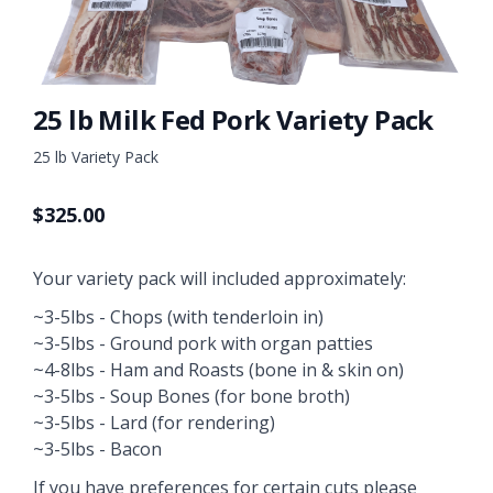
25 lb Milk Fed Pork Variety Pack
25 lb Variety Pack
$
325.00
Your variety pack will included approximately:
~3-5lbs - Chops (with tenderloin in)
~3-5lbs - Ground pork with organ patties
~4-8lbs - Ham and Roasts (bone in & skin on)
~3-5lbs - Soup Bones (for bone broth)
~3-5lbs - Lard (for rendering)
~3-5lbs - Bacon
If you have preferences for certain cuts please