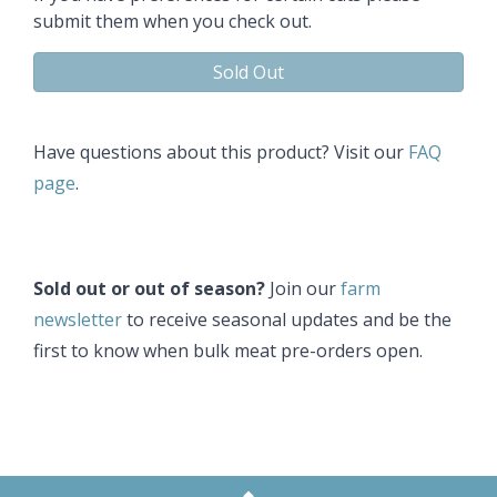
submit them when you check out.​
Sold Out
Have questions about this product? Visit our
FAQ
page
.
Sold out or out of season?
Join our
farm
newsletter
to receive seasonal updates and be the
first to know when bulk meat pre-orders open.