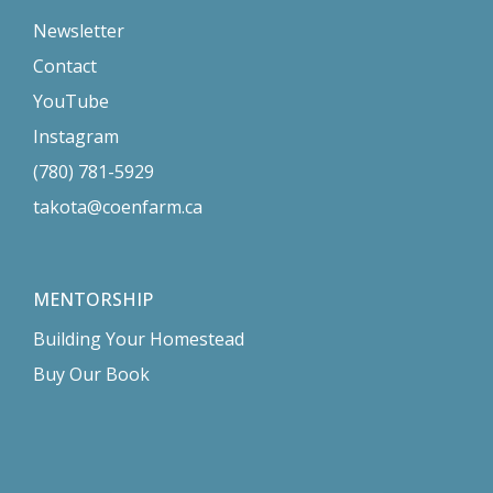
Newsletter
Contact
YouTube
Instagram
(780) 781-5929
takota@coenfarm.ca
MENTORSHIP
Building Your Homestead
Buy Our Book