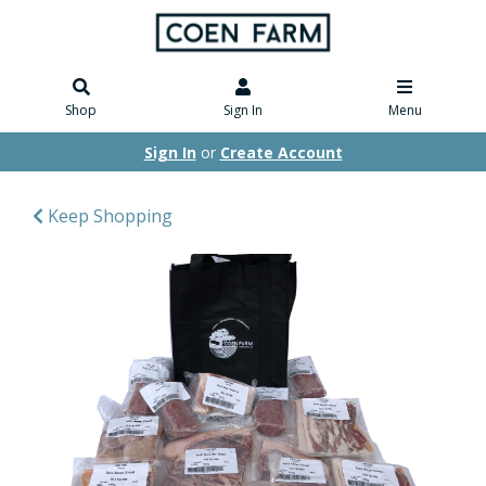
Shop
Sign In
Menu
Sign In
or
Create Account
Keep Shopping