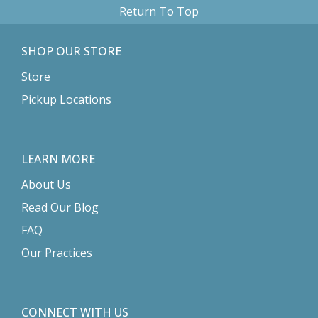
Return To Top
SHOP OUR STORE
Store
Pickup Locations
LEARN MORE
About Us
Read Our Blog
FAQ
Our Practices
CONNECT WITH US