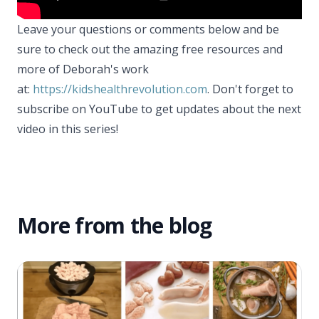
Leave your questions or comments below and be
sure to check out the amazing free resources and
more of Deborah's work
at:
https://kidshealthrevolution.com
. Don't forget to
subscribe on YouTube to get updates about the next
video in this series!
More from the blog