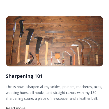
Sharpening 101
This is how I sharpen all my sickles, pruners, machetes, axes,
weeding hoes, bill hooks, and straight razors with my $30
sharpening stone, a piece of newspaper and a leather belt.
Read more