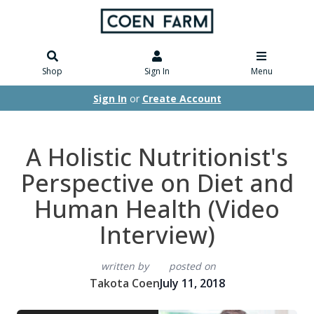
Shop
Sign In
Menu
Sign In
or
Create Account
A Holistic Nutritionist's
Perspective on Diet and
Human Health (Video
Interview)
written by
posted on
Takota Coen
July 11, 2018