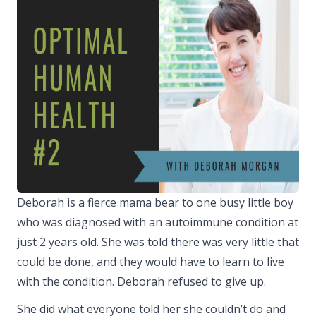
Deborah is a fierce mama bear to one busy little boy
who was diagnosed with an autoimmune condition at
just 2 years old. She was told there was very little that
could be done, and they would have to learn to live
with the condition. Deborah refused to give up.
She did what everyone told her she couldn’t do and