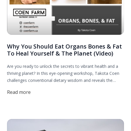
Why You Should Eat Organs Bones & Fat
To Heal Yourself & The Planet (Video)
Are you ready to unlock the secrets to vibrant health and a
thriving planet? In this eye-opening workshop, Takota Coen
challenges conventional dietary wisdom and reveals the
incredible benefits of incorporating organs, bones, and fats
Read more
into your diet. Discover how these nutrient-dense foods can
revitalize your health and contribute to a more sustainable
world.