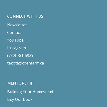
CONNECT WITH US
Newsletter
Contact
YouTube
Instagram
(780) 781-5929
takota@coenfarm.ca
MENTORSHIP
Building Your Homestead
Buy Our Book