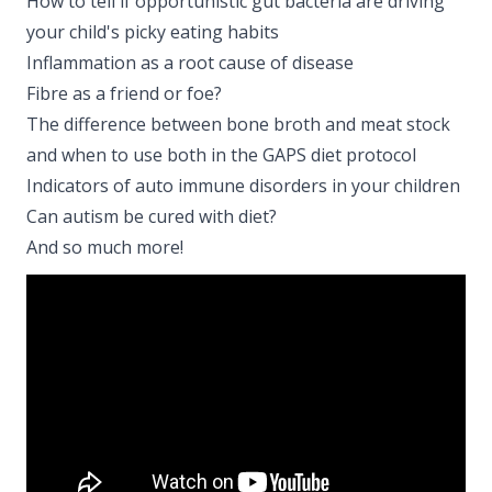
How to tell if opportunistic gut bacteria are driving
your child's picky eating habits
Inflammation as a root cause of disease
Fibre as a friend or foe?
The difference between bone broth and meat stock
and when to use both in the GAPS diet protocol
Indicators of auto immune disorders in your children
Can autism be cured with diet?
And so much more!​