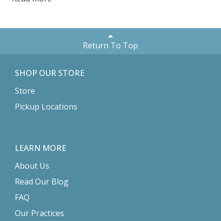
Return To Top
SHOP OUR STORE
Store
Pickup Locations
LEARN MORE
About Us
Read Our Blog
FAQ
Our Practices