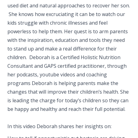
used diet and natural approaches to recover her son.
She knows how excruciating it can be to watch our
kids struggle with chronic illnesses and feel
powerless to help them. Her quest is to arm parents
with the inspiration, education and tools they need
to stand up and make a real difference for their
children. Deborah is a Certified Holistic Nutrition
Consultant and GAPS certified practitioner, through
her podcasts, youtube videos and coaching
programs Deborah is helping parents make the
changes that will improve their children’s health. She
is leading the charge for today’s children so they can
be happy and healthy and reach their full potential.
In this video Deborah shares her insights on: