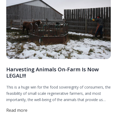
Harvesting Animals On-Farm Is Now
LEGAL!!!
This is a huge win for the food sovereignty of consumers, the
feasibility of small scale regenerative farmers, and most
importantly, the well-being of the animals that provide us
with nourishing food. Thank you to everyone who contributed
Read more
to this effort! Read more to find out all the details.