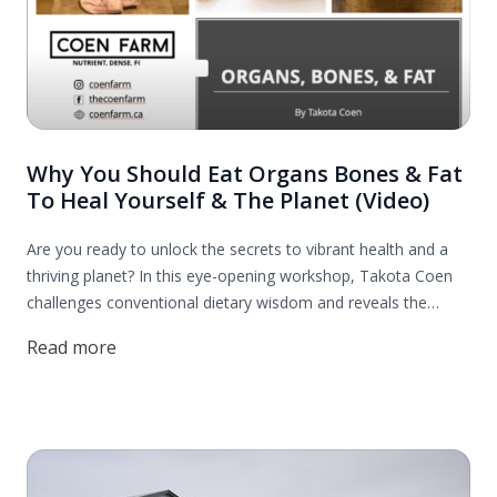
Why You Should Eat Organs Bones & Fat
To Heal Yourself & The Planet (Video)
Are you ready to unlock the secrets to vibrant health and a
thriving planet? In this eye-opening workshop, Takota Coen
challenges conventional dietary wisdom and reveals the
incredible benefits of incorporating organs, bones, and fats
Read more
into your diet. Discover how these nutrient-dense foods can
revitalize your health and contribute to a more sustainable
world.