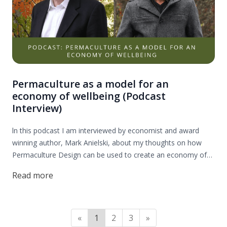
Permaculture as a model for an
economy of wellbeing (Podcast
Interview)
ln this podcast I am interviewed by economist and award
winning author, Mark Anielski, about my thoughts on how
Permaculture Design can be used to create an economy of
wellbeing. Enjoy!
Read more
«
1
2
3
»