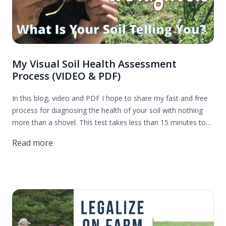
My Visual Soil Health Assessment
Process (VIDEO & PDF)
In this blog, video and PDF I hope to share my fast and free
process for diagnosing the health of your soil with nothing
more than a shovel. This test takes less than 15 minutes to
complete and is far more accurate and provides far more
Read more
actionable insights than any laboratory test I have ever used.