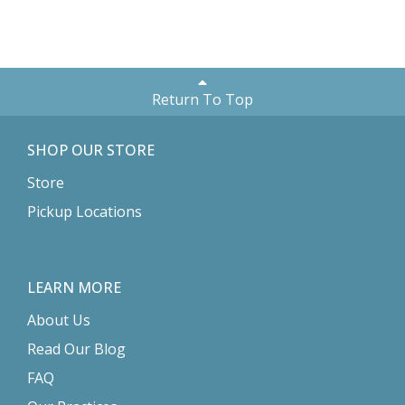
Return To Top
SHOP OUR STORE
Store
Pickup Locations
LEARN MORE
About Us
Read Our Blog
FAQ