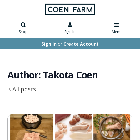
Shop
Sign In
Menu
Sign In
or
Create Account
Author: Takota Coen
All posts