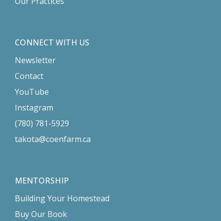
Our Practices
CONNECT WITH US
Newsletter
Contact
YouTube
Instagram
(780) 781-5929
takota@coenfarm.ca
MENTORSHIP
Building Your Homestead
Buy Our Book