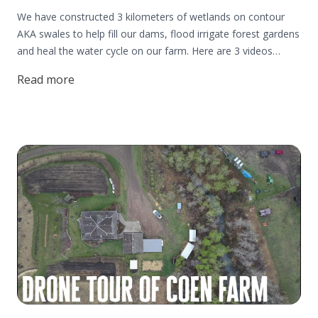
We have constructed 3 kilometers of wetlands on contour
AKA swales to help fill our dams, flood irrigate forest gardens
and heal the water cycle on our farm. Here are 3 videos
highlight some of our experiences using this simple water
Read more
harvesting structure on our 250 acre farm.