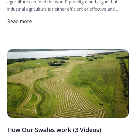
agriculture can feed the world" paradigm and argue that
industrial agriculture is neither efficient or effective and
certainly not ethical, while making a case for a regenerative
Read more
agriculture based on permaculture design.
How Our Swales work (3 Videos)