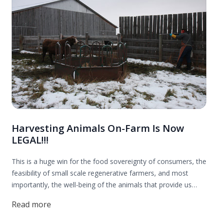
Harvesting Animals On-Farm Is Now
LEGAL!!!
This is a huge win for the food sovereignty of consumers, the
feasibility of small scale regenerative farmers, and most
importantly, the well-being of the animals that provide us
with nourishing food. Thank you to everyone who contributed
Read more
to this effort! Read more to find out all the details.