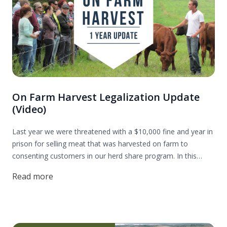
On Farm Harvest Legalization Update
(Video)
Last year we were threatened with a $10,000 fine and year in
prison for selling meat that was harvested on farm to
consenting customers in our herd share program. In this
update I share my plan for how we are going legalize on farm
Read more
harvesting in Alberta so that we can all have access to
nutrient-dense and ethically raised meat.