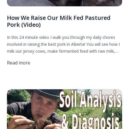
How We Raise Our Milk Fed Pastured
Pork (Video)
In this 24 minute video I walk you through my daily chores
involved in raising the best pork in Alberta! You will see how I
milk our Jersey cows, make fermented feed with raw milk,
harvest duckweed, and rotate our pigs through a cat tail
Read more
paddock.