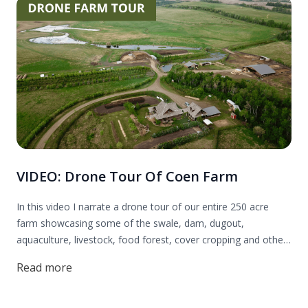
VIDEO: Drone Tour Of Coen Farm
In this video I narrate a drone tour of our entire 250 acre
farm showcasing some of the swale, dam, dugout,
aquaculture, livestock, food forest, cover cropping and other
permaculture systems we have on our regenerative farm.
Read more