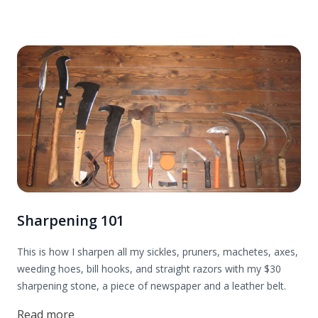
Sharpening 101
This is how I sharpen all my sickles, pruners, machetes, axes,
weeding hoes, bill hooks, and straight razors with my $30
sharpening stone, a piece of newspaper and a leather belt.
Read more