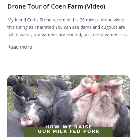
Drone Tour of Coen Farm (Video)
My friend Curtis Stone recorded this 28 minute drone video
this spring as I narrated You can see dams and dugouts are
full of water, our gardens are planted, our forest garden is in
bloom and our animals are out to pasture.
Read more