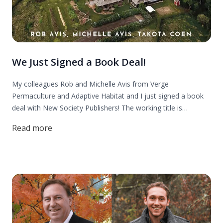
We Just Signed a Book Deal!
My colleagues Rob and Michelle Avis from Verge
Permaculture and Adaptive Habitat and I just signed a book
deal with New Society Publishers! The working title is
"Building Your Permaculture Property: A 5 Step Process to
Read more
Design & Develop Land."