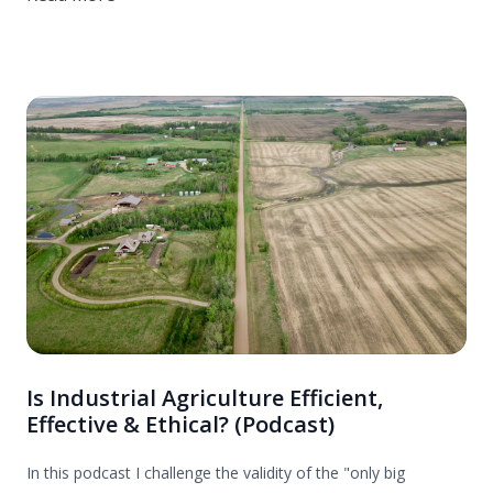
Is Industrial Agriculture Efficient,
Effective & Ethical? (Podcast)
In this podcast I challenge the validity of the "only big