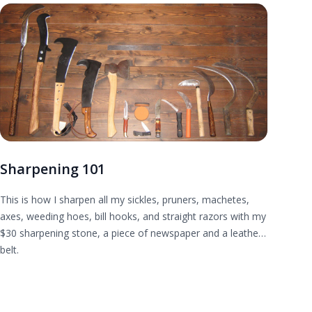
Sharpening 101
This is how I sharpen all my sickles, pruners, machetes,
axes, weeding hoes, bill hooks, and straight razors with my
$30 sharpening stone, a piece of newspaper and a leather
belt.