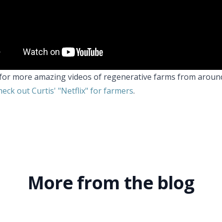
for more amazing videos of regenerative farms from aroun
eck out Curtis' "Netflix" for farmers
.
More from the blog