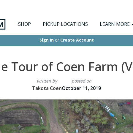
SHOP
PICKUP LOCATIONS
LEARN MORE
Sign In
or
Create Account
e Tour of Coen Farm (V
written by
posted on
Takota Coen
October 11, 2019