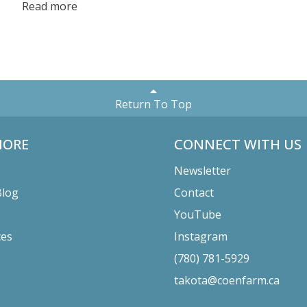
Read more
who contributed to this effort! Read more to find out all
the details.
Return To Top
MORE
CONNECT WITH US
Newsletter
Blog
Contact
YouTube
ces
Instagram
(780) 781-5929
takota@coenfarm.ca