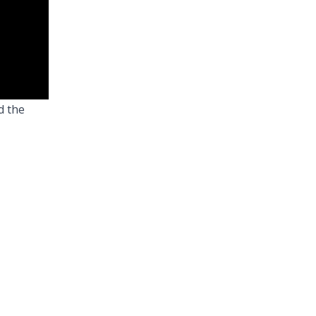
d the