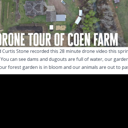
 Curtis Stone recorded this 28 minute drone video this sprin
 You can see dams and dugouts are full of water, our garde
our forest garden is in bloom and our animals are out to pa