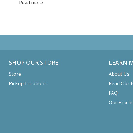
can revitalize your health and contribute to a more
Read more
sustainable world.
SHOP OUR STORE
LEARN 
Store
About Us
Pickup Locations
Read Our 
FAQ
Our Practi