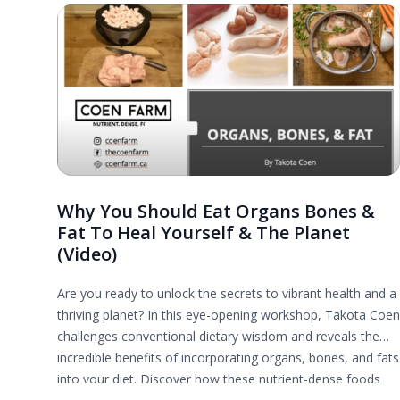
Why You Should Eat Organs Bones &
Fat To Heal Yourself & The Planet
(Video)
Are you ready to unlock the secrets to vibrant health and a
thriving planet? In this eye-opening workshop, Takota Coen
challenges conventional dietary wisdom and reveals the
incredible benefits of incorporating organs, bones, and fats
into your diet. Discover how these nutrient-dense foods