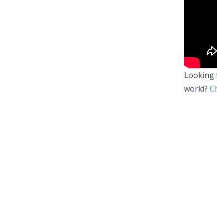
Looking 
world?
Ch