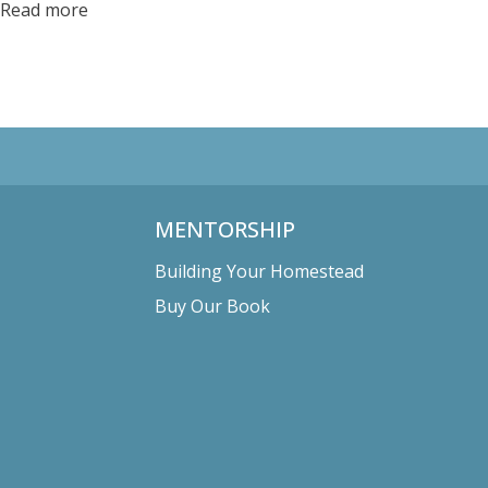
Read more
MENTORSHIP
Building Your Homestead
Buy Our Book