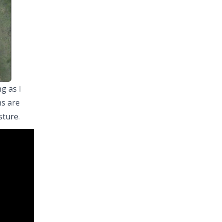
g as I
ns are
sture.