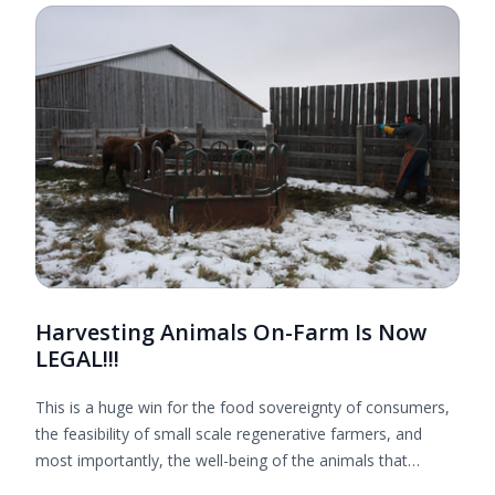
Harvesting Animals On-Farm Is Now
LEGAL!!!
This is a huge win for the food sovereignty of consumers,
the feasibility of small scale regenerative farmers, and
most importantly, the well-being of the animals that
provide us with nourishing food. Thank you to everyone