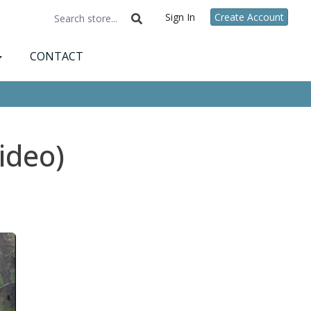
Sign In
Create Account
CONTACT
ideo)