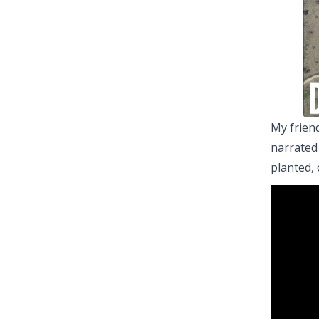
My friend
narrated
planted, 