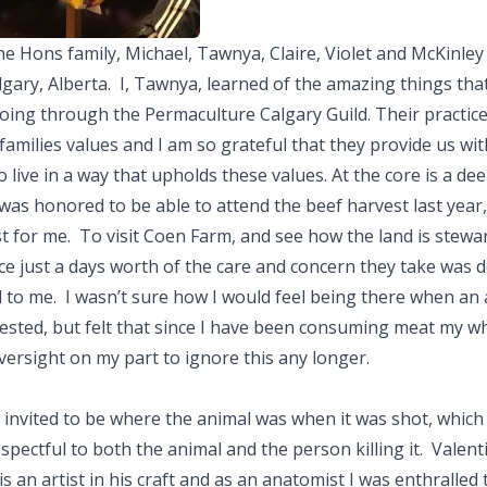
e Hons family, Michael, Tawnya, Claire, Violet and McKinle
algary, Alberta. I, Tawnya, learned of the amazing things th
oing through the Permaculture Calgary Guild. Their practice
families values and I am so grateful that they provide us wit
 live in a way that upholds these values. At the core is a de
 ​I was honored to be able to attend the beef harvest last year
st for me. To visit Coen Farm, and see how the land is stewa
e just a days worth of the care and concern they take was 
 to me. I wasn’t sure how I would feel being there when an
sted, but felt that since I have been consuming meat my who
versight on my part to ignore this any longer.
 invited to be where the animal was when it was shot, which
spectful to both the animal and the person killing it. Valent
is an artist in his craft and as an anatomist I was enthralled 