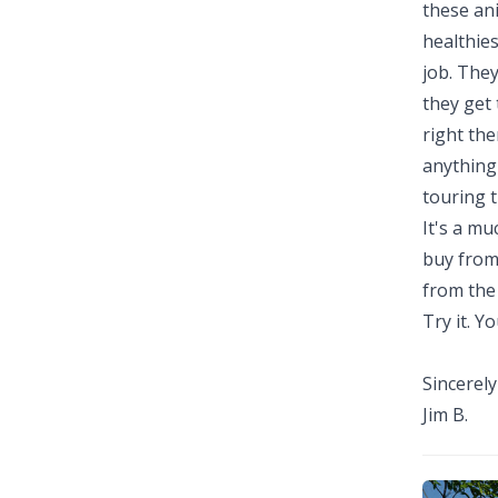
these an
healthies
job. They
they get 
right the
anything 
touring t
It's a mu
buy from 
from the
Try it. You
Sincerely
Jim B.