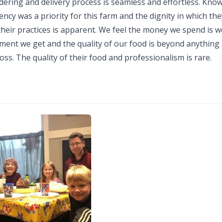
dering and delivery process is seamless and effortless. Kno
ncy was a priority for this farm and the dignity in which the
heir practices is apparent. We feel the money we spend is w
ment we get and the quality of our food is beyond anything 
ss. The quality of their food and professionalism is rare.