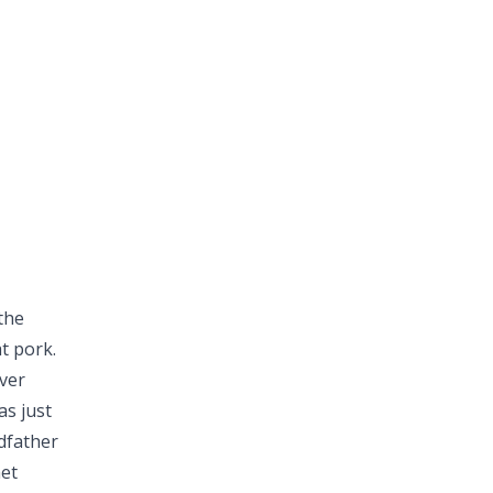
the
at pork.
ver
as just
ndfather
met