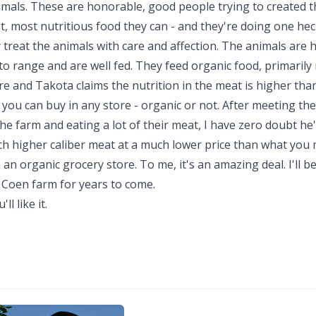
imals. These are honorable, good people trying to created t
t, most nutritious food they can - and they're doing one hec
 treat the animals with care and affection. The animals are 
to range and are well fed. They feed organic food, primarily 
re and Takota claims the nutrition in the meat is higher tha
you can buy in any store - organic or not. After meeting th
he farm and eating a lot of their meat, I have zero doubt he'
ch higher caliber meat at a much lower price than what you
an organic grocery store. To me, it's an amazing deal. I'll b
 Coen farm for years to come.
'll like it.