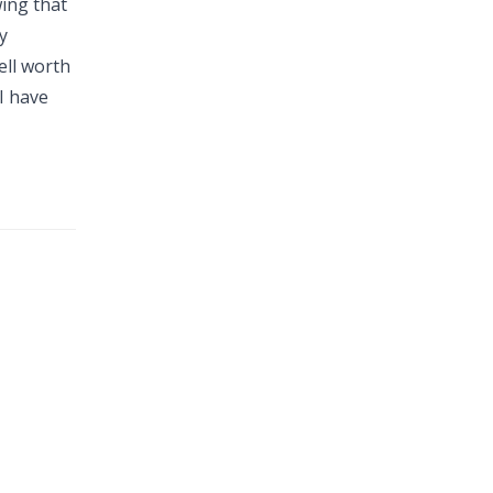
wing that
y
ell worth
I have