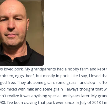
ays loved pork. My grandparents had a hobby farm and kept 
 chicken, eggs, beef, but mostly in pork. Like I say, I loved th
ed free. They ate some grain, some grass - and slop - lefto
od mixed with milk and some grain. I always thought that w
idn't realize it was anything special until years later. My gra
980. I've been craving that pork ever since. In July of 2018 I 