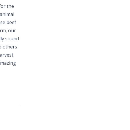
for the
 animal
ise beef
arm, our
lly sound
o others
arvest.
 amazing