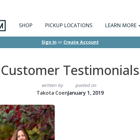
SHOP
PICKUP LOCATIONS
LEARN MORE
Sign In
or
Create Account
Customer Testimonials
written by
posted on
Takota Coen
January 1, 2019