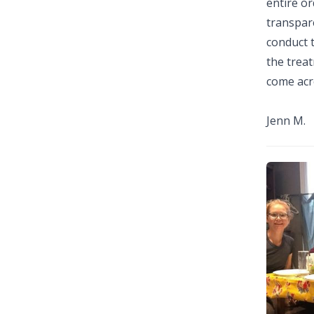
entire or
transpare
conduct t
the treat
come acro
Jenn M.