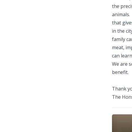
the preci
animals.
that give
in the ci
family ca
meat, im
can lear
We are s
benefit.
Thank yo
The Hons