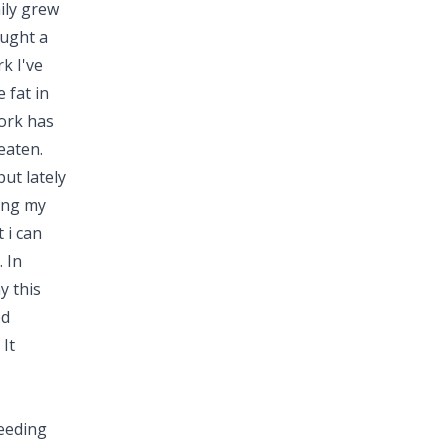
ily grew
ought a
k I've
 fat in
pork has
eaten.
but lately
sing my
 i can
 In
y this
ed
It
eeding