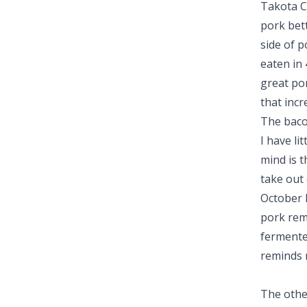
Takota C
pork bett
side of p
eaten in 
great por
that incr
The bacon
I have li
mind is t
take out
October 
pork rem
fermented
reminds 
The othe