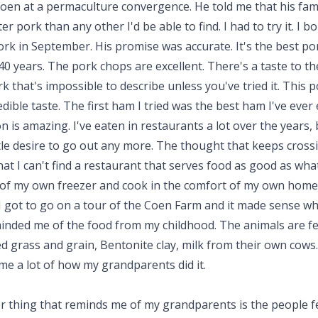
oen at a permaculture convergence. He told me that his fam
er pork than any other I'd be able to find. I had to try it. I b
ork in September. His promise was accurate. It's the best por
40 years. The pork chops are excellent. There's a taste to the
k that's impossible to describe unless you've tried it. This 
edible taste. The first ham I tried was the best ham I've ever 
 is amazing. I've eaten in restaurants a lot over the years, 
ttle desire to go out any more. The thought that keeps cros
hat I can't find a restaurant that serves food as good as what
 of my own freezer and cook in the comfort of my own home.
I got to go on a tour of the Coen Farm and it made sense wh
inded me of the food from my childhood. The animals are f
 grass and grain, Bentonite clay, milk from their own cows. 
me a lot of how my grandparents did it.
r thing that reminds me of my grandparents is the people f