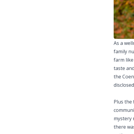
As a well
family nu
farm lik
taste an
the Coen'
disclosed
Plus the
communica
mystery r
there wa