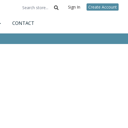
Sign In
Create Account
CONTACT