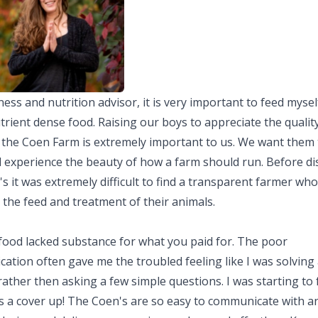
ness and nutrition advisor, it is very important to feed myse
trient dense food. Raising our boys to appreciate the quality
e the Coen Farm is extremely important to us. We want them 
d experience the beauty of how a farm should run. Before di
s it was extremely difficult to find a transparent farmer who
 the feed and treatment of their animals.
 food lacked substance for what you paid for. The poor
tion often gave me the troubled feeling like I was solving 
ather then asking a few simple questions. I was starting to fe
s a cover up! The Coen's are so easy to communicate with an