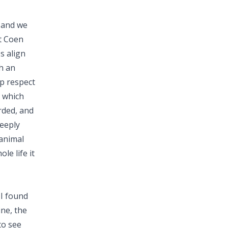
y and we
at Coen
s align
h an
ep respect
, which
rded, and
deeply
 animal
le life it
 I found
ine, the
to see