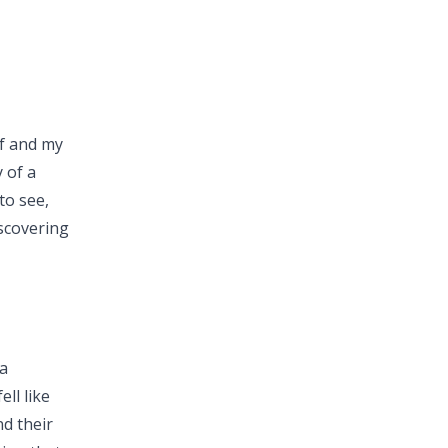
lf and my
 of a
to see,
scovering
a
ll like
d their