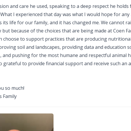
sion and care he used, speaking to a deep respect he holds 
 What I experienced that day was what I would hope for any
s its life for our family, and it has changed me. We cannot ra
ty but because of the choices that are being made at Coen F
n choose to support practices that are producing nutritiona
proving soil and landscapes, providing data and education s
n, and pushing for the most humane and respectful animal h
o grateful to provide financial support and receive such an
u so much!
 Family