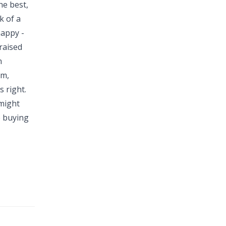
he best,
k of a
happy -
raised
n
em,
s right.
 might
e buying