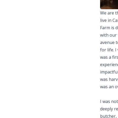
We are th
live in C
Farm is d
with our 
avenue to
for life.
was a fir
experienc
impactful
was harve
was an o
I was not
deeply re
butcher, 