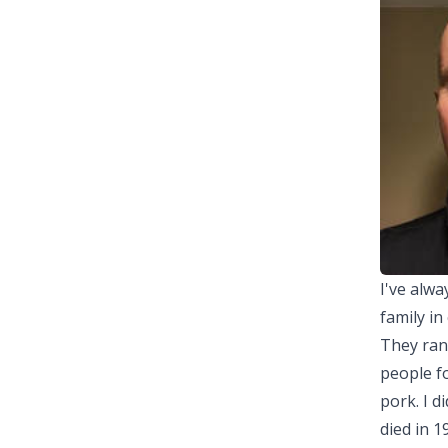
I've alw
family in
They rang
people fo
pork. I d
died in 1