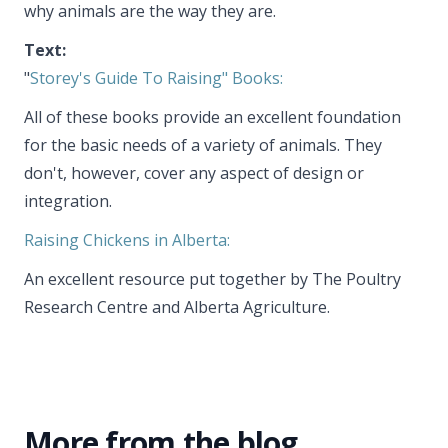
why animals are the way they are.
Text:
"
Storey's Guide To Raising" Books:
All of these books provide an excellent foundation
for the basic needs of a variety of animals. They
don't, however, cover any aspect of design or
integration.
Raising Chickens in Alberta:
An excellent resource put together by The Poultry
Research Centre and Alberta Agriculture.
More from the blog