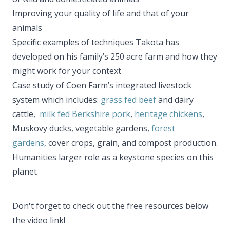
Improving your quality of life and that of your
animals
Specific examples of techniques Takota has
developed on his family’s 250 acre farm and how they
might work for your context
Case study of Coen Farm’s integrated livestock
system which includes:
grass fed beef
and dairy
cattle,
milk fed Berkshire pork
,
heritage chickens
,
Muskovy ducks, vegetable gardens,
forest
gardens
, cover crops, grain, and compost production.
Humanities larger role as a keystone species on this
planet
​Don't forget to check out the free resources below
the video link!