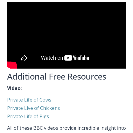
Additional Free Resources
Video:
Private Life of Cows
Private Live of Chickens
Private Life of Pigs
All of these BBC videos provide incredible insight into