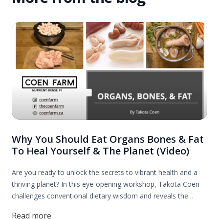
Why You Should Eat Organs Bones & Fat
To Heal Yourself & The Planet (Video)
Are you ready to unlock the secrets to vibrant health and a
thriving planet? In this eye-opening workshop, Takota Coen
challenges conventional dietary wisdom and reveals the
incredible benefits of incorporating organs, bones, and fats
Read more