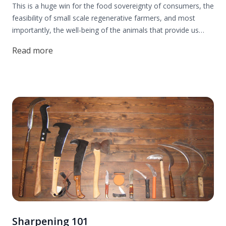
This is a huge win for the food sovereignty of consumers, the
feasibility of small scale regenerative farmers, and most
importantly, the well-being of the animals that provide us
with nourishing food. Thank you to everyone who contributed
Read more
to this effort! Read more to find out all the details.
Sharpening 101