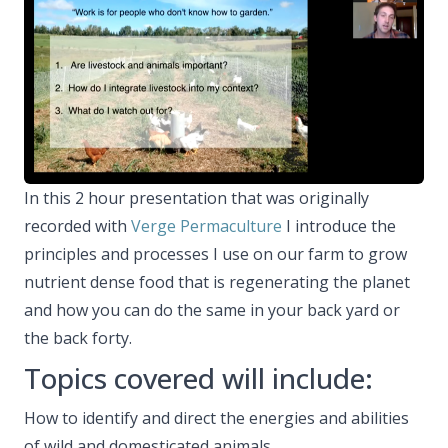
In this 2 hour presentation that was originally
recorded with
Verge Permaculture
I introduce the
principles and processes I use on our farm to grow
nutrient dense food that is regenerating the planet
and how you can do the same in your back yard or
the back forty.
Topics covered will include:
How to identify and direct the energies and abilities
of wild and domesticated animals