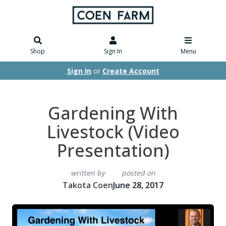
Shop
Sign In
Menu
Sign In
or
Create Account
Gardening With
Livestock (Video
Presentation)
written by
posted on
Takota Coen
June 28, 2017