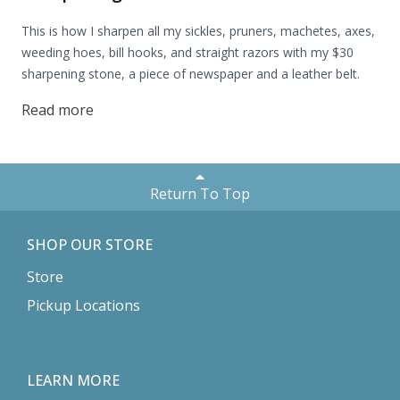
This is how I sharpen all my sickles, pruners, machetes, axes,
weeding hoes, bill hooks, and straight razors with my $30
sharpening stone, a piece of newspaper and a leather belt.
Read more
Return To Top
SHOP OUR STORE
Store
Pickup Locations
LEARN MORE