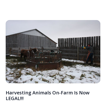
into your diet. Discover how these nutrient-dense foods can
revitalize your health and contribute to a more sustainable
world.
Harvesting Animals On-Farm Is Now
LEGAL!!!