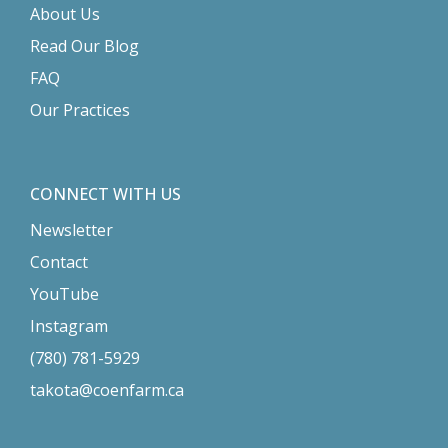
About Us
Read Our Blog
FAQ
Our Practices
CONNECT WITH US
Newsletter
Contact
YouTube
Instagram
(780) 781-5929
takota@coenfarm.ca