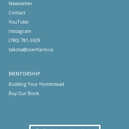
Newsletter
Contact
YouTube
Instagram
(780) 781-5929
takota@coenfarm.ca
MENTORSHIP
Building Your Homestead
Buy Our Book