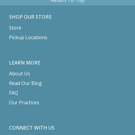
SHOP OUR STORE
Store
Pickup Locations
LEARN MORE
About Us
Read Our Blog
FAQ
Our Practices
CONNECT WITH US