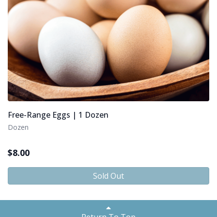
Free-Range Eggs | 1 Dozen
Dozen
$
8.00
Sold Out
Return To Top