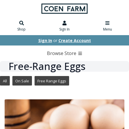
Shop
Sign In
Menu
Sign In
or
Create Account
Browse Store
Free-Range Eggs
All
On Sale
Free Range Eggs